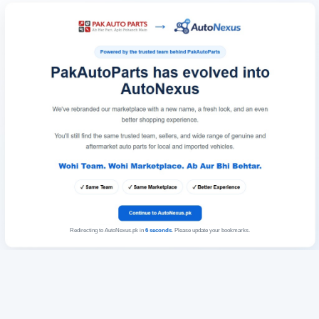
Redirecting to AutoNexus.pk in
6
seconds
. Please update your bookmarks.