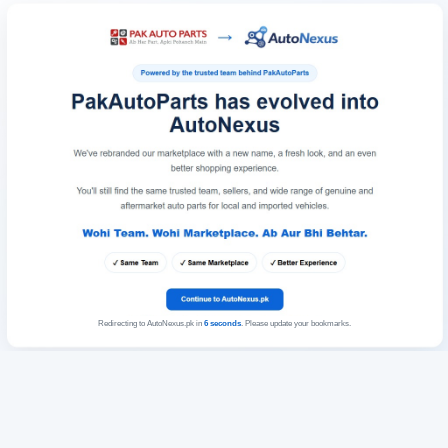
Redirecting to AutoNexus.pk in
6
seconds
. Please update your bookmarks.