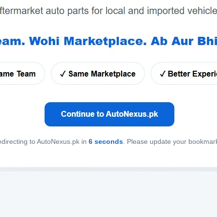
directing to AutoNexus.pk in
6
seconds
. Please update your bookmar