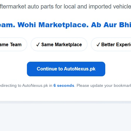
directing to AutoNexus.pk in
6
seconds
. Please update your bookmar