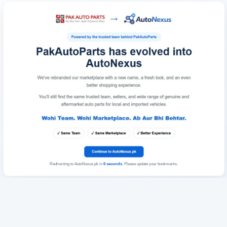
Redirecting to AutoNexus.pk in
6
seconds
. Please update your bookmarks.