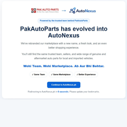
Redirecting to AutoNexus.pk in
6
seconds
. Please update your bookmarks.