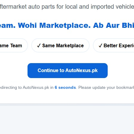
directing to AutoNexus.pk in
6
seconds
. Please update your bookmar