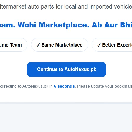
directing to AutoNexus.pk in
6
seconds
. Please update your bookmar