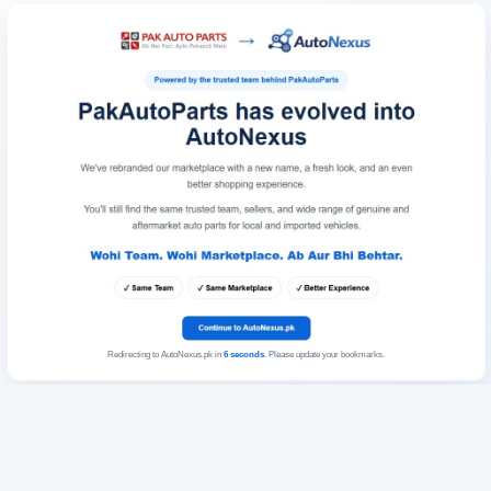
Redirecting to AutoNexus.pk in
6
seconds
. Please update your bookmarks.