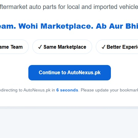
directing to AutoNexus.pk in
6
seconds
. Please update your bookmar