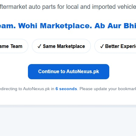
directing to AutoNexus.pk in
6
seconds
. Please update your bookmar