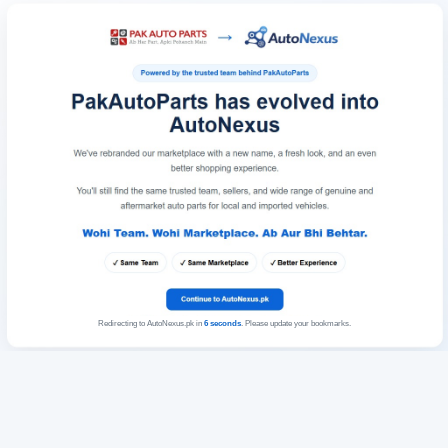
Redirecting to AutoNexus.pk in
6
seconds
. Please update your bookmarks.