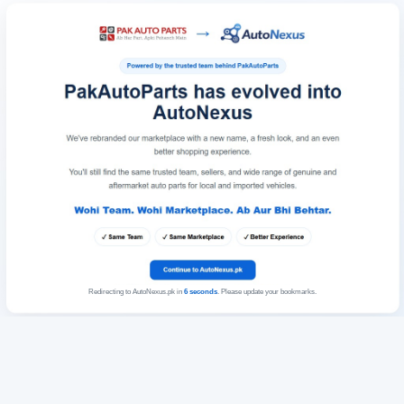
Redirecting to AutoNexus.pk in
6
seconds
. Please update your bookmarks.