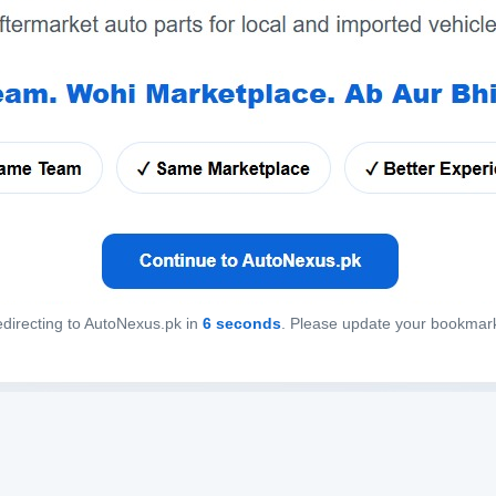
directing to AutoNexus.pk in
6
seconds
. Please update your bookmar