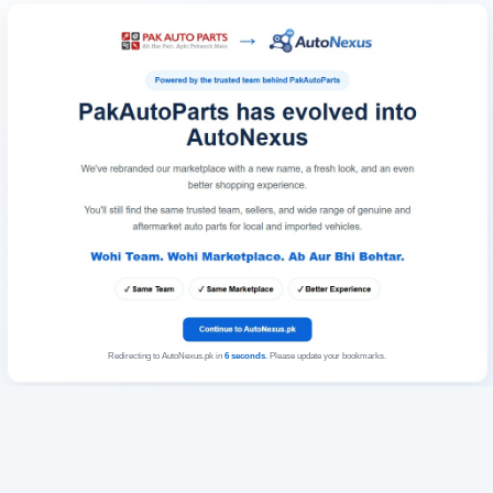
Redirecting to AutoNexus.pk in
6
seconds
. Please update your bookmarks.