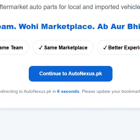
directing to AutoNexus.pk in
6
seconds
. Please update your bookmar