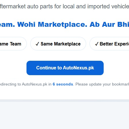
directing to AutoNexus.pk in
6
seconds
. Please update your bookmar