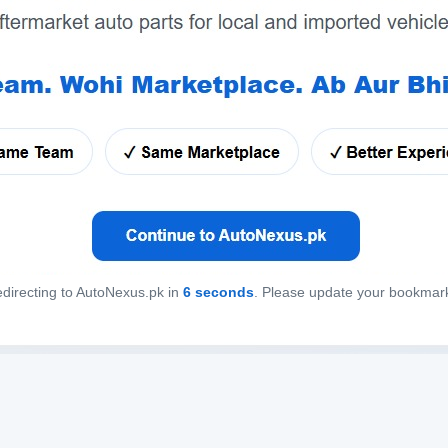
directing to AutoNexus.pk in
6
seconds
. Please update your bookmar