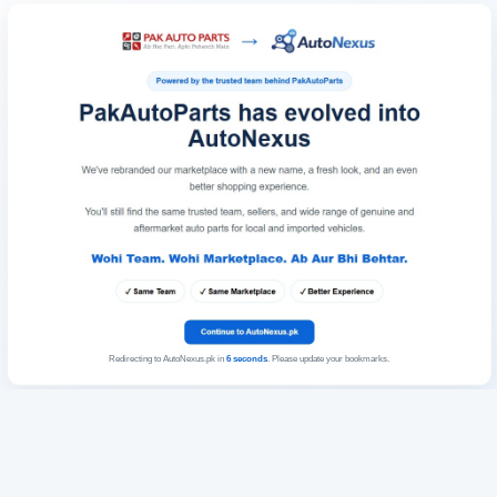
Redirecting to AutoNexus.pk in
6
seconds
. Please update your bookmarks.