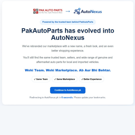
Redirecting to AutoNexus.pk in
6
seconds
. Please update your bookmarks.