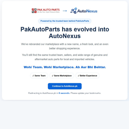
Redirecting to AutoNexus.pk in
6
seconds
. Please update your bookmarks.