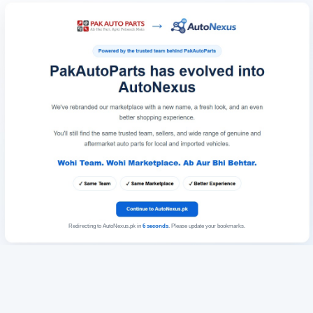
Redirecting to AutoNexus.pk in
6
seconds
. Please update your bookmarks.