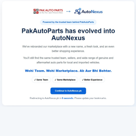
Redirecting to AutoNexus.pk in
6
seconds
. Please update your bookmarks.