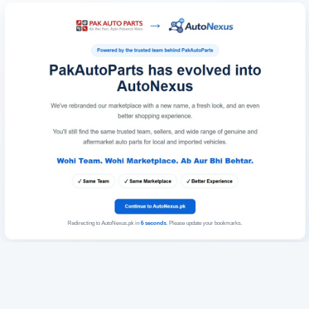
Redirecting to AutoNexus.pk in
6
seconds
. Please update your bookmarks.