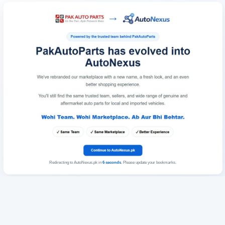
Redirecting to AutoNexus.pk in
6
seconds
. Please update your bookmarks.