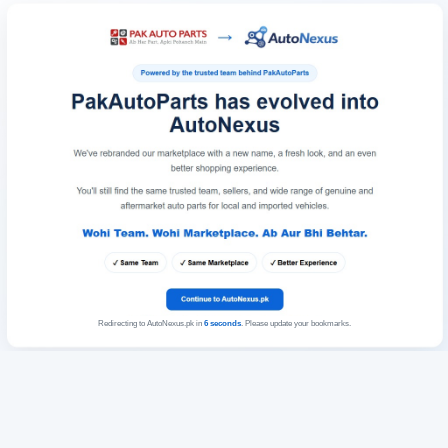
Redirecting to AutoNexus.pk in
6
seconds
. Please update your bookmarks.