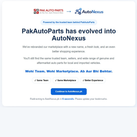
Redirecting to AutoNexus.pk in
6
seconds
. Please update your bookmarks.