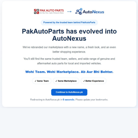
Redirecting to AutoNexus.pk in
6
seconds
. Please update your bookmarks.