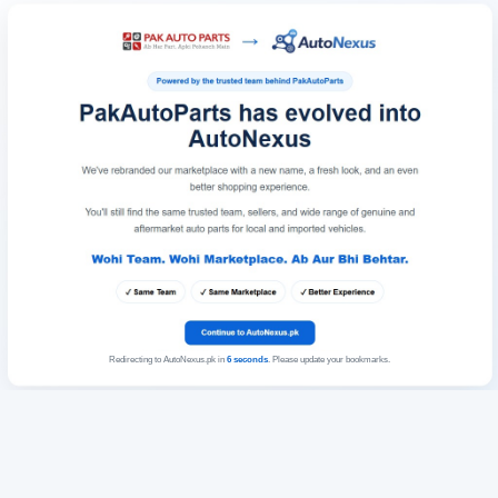
Redirecting to AutoNexus.pk in
6
seconds
. Please update your bookmarks.