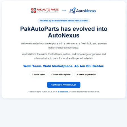
Redirecting to AutoNexus.pk in
6
seconds
. Please update your bookmarks.