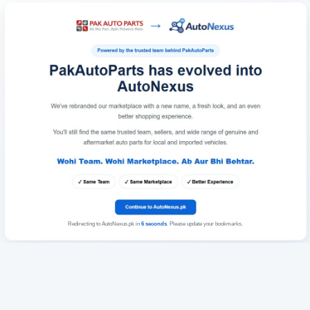
Redirecting to AutoNexus.pk in
6
seconds
. Please update your bookmarks.