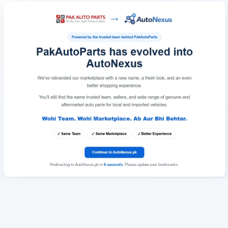
Redirecting to AutoNexus.pk in
6
seconds
. Please update your bookmarks.