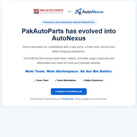
Redirecting to AutoNexus.pk in
6
seconds
. Please update your bookmarks.