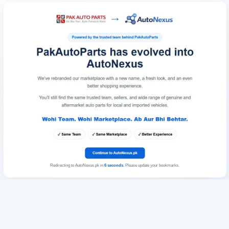
Redirecting to AutoNexus.pk in
6
seconds
. Please update your bookmarks.