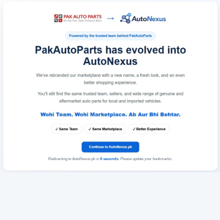
Redirecting to AutoNexus.pk in
6
seconds
. Please update your bookmarks.