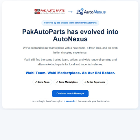
Redirecting to AutoNexus.pk in
6
seconds
. Please update your bookmarks.