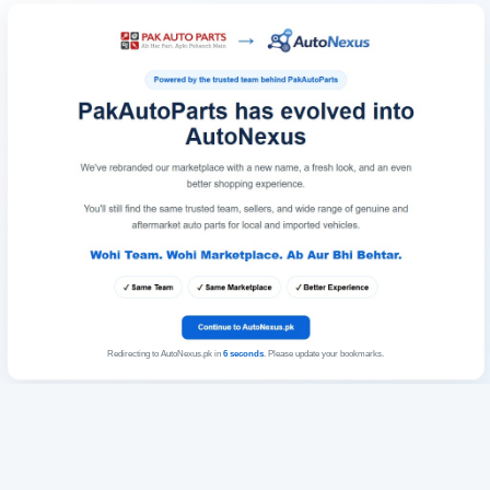
Redirecting to AutoNexus.pk in
6
seconds
. Please update your bookmarks.