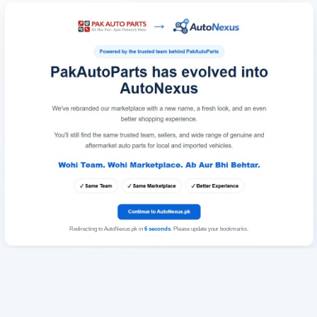
Redirecting to AutoNexus.pk in
6
seconds
. Please update your bookmarks.