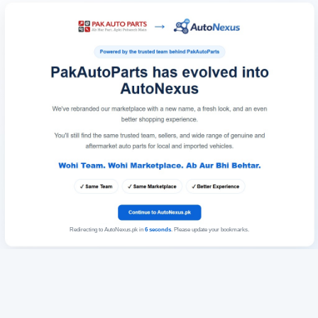
Redirecting to AutoNexus.pk in
6
seconds
. Please update your bookmarks.