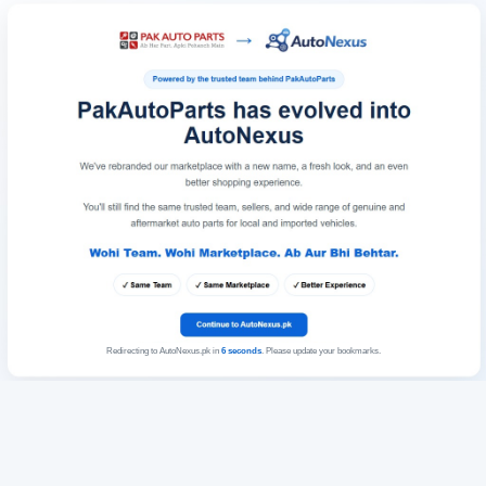
Redirecting to AutoNexus.pk in
6
seconds
. Please update your bookmarks.