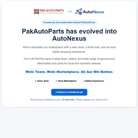
Redirecting to AutoNexus.pk in
6
seconds
. Please update your bookmarks.