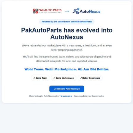
Redirecting to AutoNexus.pk in
6
seconds
. Please update your bookmarks.