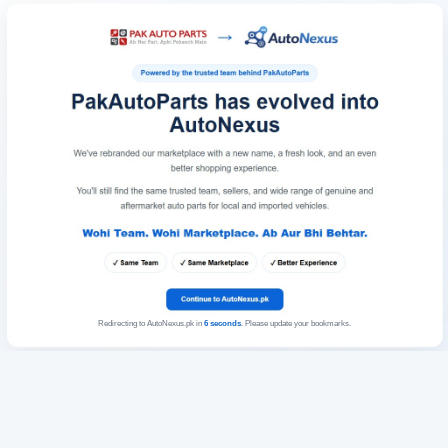
Redirecting to AutoNexus.pk in
6
seconds
. Please update your bookmarks.