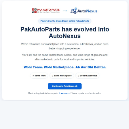
Redirecting to AutoNexus.pk in
6
seconds
. Please update your bookmarks.