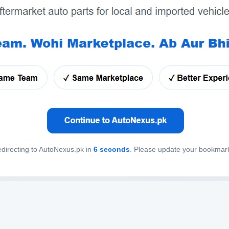
directing to AutoNexus.pk in
6
seconds
. Please update your bookmar