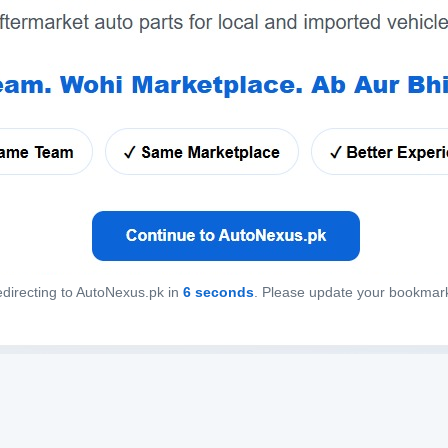
directing to AutoNexus.pk in
6
seconds
. Please update your bookmar