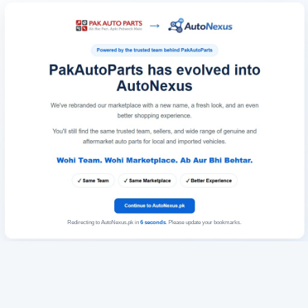
Redirecting to AutoNexus.pk in
6
seconds
. Please update your bookmarks.