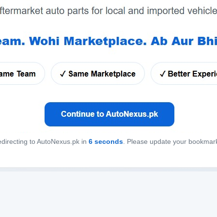
directing to AutoNexus.pk in
6
seconds
. Please update your bookmar