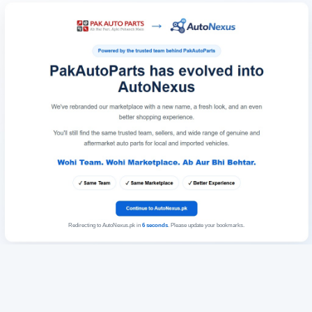
Redirecting to AutoNexus.pk in
6
seconds
. Please update your bookmarks.