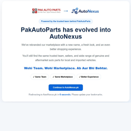
Redirecting to AutoNexus.pk in
6
seconds
. Please update your bookmarks.